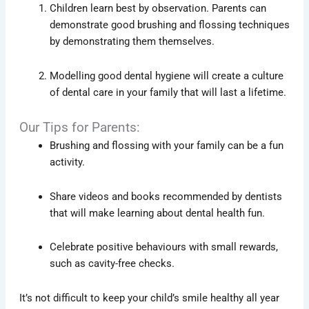
Children learn best by observation. Parents can
demonstrate good brushing and flossing techniques
by demonstrating them themselves.
Modelling good dental hygiene will create a culture
of dental care in your family that will last a lifetime.
Our Tips for Parents:
Brushing and flossing with your family can be a fun
activity.
Share videos and books recommended by dentists
that will make learning about dental health fun.
Celebrate positive behaviours with small rewards,
such as cavity-free checks.
It’s not difficult to keep your child’s smile healthy all year