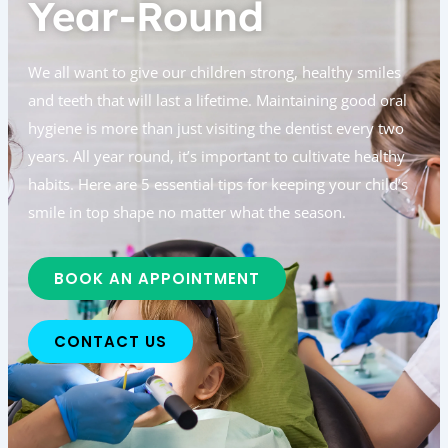
Year-Round
We all want to give our children strong, healthy smiles
and teeth that will last a lifetime. Maintaining good oral
hygiene is more than just visiting the dentist every two
years. All year round, it’s important to cultivate healthy
habits. Here are 5 essential tips for keeping your child’s
smile in top shape no matter what the season.
BOOK AN APPOINTMENT
CONTACT US