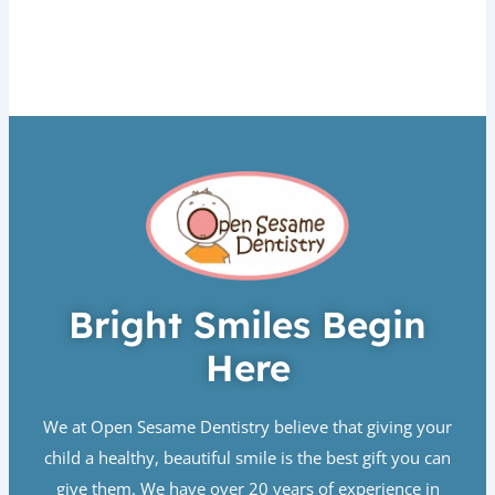
Bright Smiles Begin
Here
We at Open Sesame Dentistry believe that giving your
child a healthy, beautiful smile is the best gift you can
give them. We have over 20 years of experience in