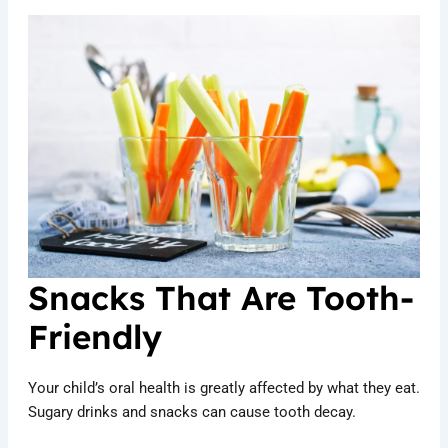
Snacks That Are Tooth-
Friendly
Your child’s oral health is greatly affected by what they eat.
Sugary drinks and snacks can cause tooth decay.