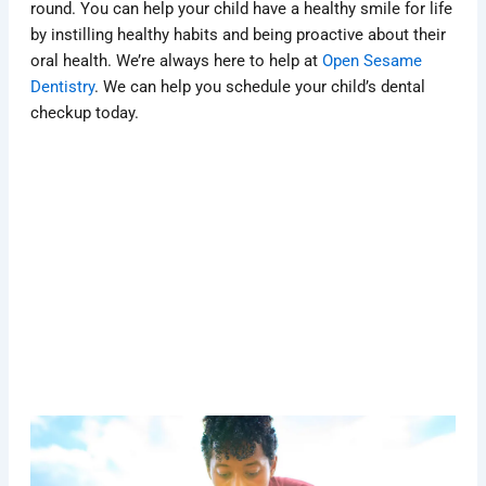
round. You can help your child have a healthy smile for life
by instilling healthy habits and being proactive about their
oral health. We’re always here to help at
Open Sesame
Dentistry
. We can help you schedule your child’s dental
checkup today.