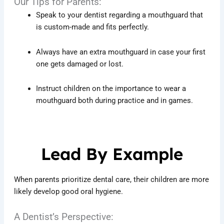
Our Tips for Parents:
Speak to your dentist regarding a mouthguard that
is custom-made and fits perfectly.
Always have an extra mouthguard in case your first
one gets damaged or lost.
Instruct children on the importance to wear a
mouthguard both during practice and in games.
Lead By Example
When parents prioritize dental care, their children are more
likely develop good oral hygiene.
A Dentist’s Perspective: