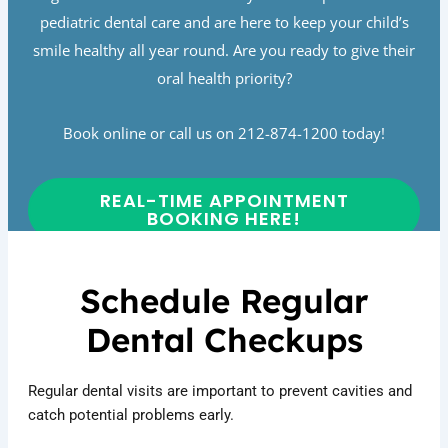
pediatric dental care and are here to keep your child’s
smile healthy all year round. Are you ready to give their
oral health priority?
Book online or call us on 212-874-1200 today!
REAL-TIME APPOINTMENT
BOOKING HERE!
Schedule Regular
Dental Checkups
Regular dental visits are important to prevent cavities and
catch potential problems early.