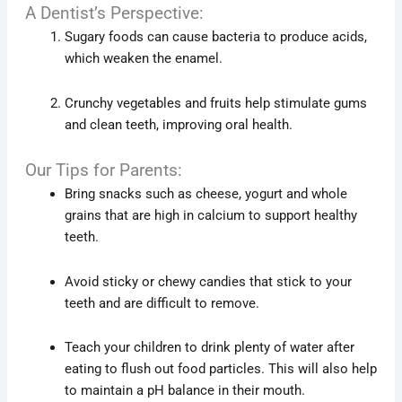
A Dentist’s Perspective:
Sugary foods can cause bacteria to produce acids,
which weaken the enamel.
Crunchy vegetables and fruits help stimulate gums
and clean teeth, improving oral health.
Our Tips for Parents:
Bring snacks such as cheese, yogurt and whole
grains that are high in calcium to support healthy
teeth.
Avoid sticky or chewy candies that stick to your
teeth and are difficult to remove.
Teach your children to drink plenty of water after
eating to flush out food particles. This will also help
to maintain a pH balance in their mouth.