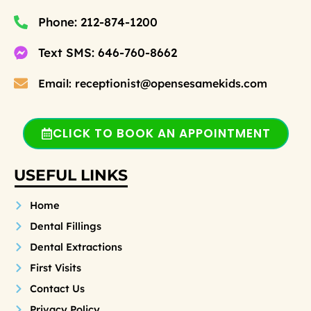
Phone: 212-874-1200
Text SMS: 646-760-8662
Email: receptionist@opensesamekids.com
CLICK TO BOOK AN APPOINTMENT
USEFUL LINKS
Home
Dental Fillings
Dental Extractions
First Visits
Contact Us
Privacy Policy