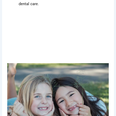
dental care.