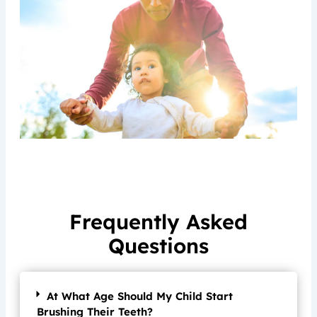
Frequently Asked
Questions
At What Age Should My Child Start
Brushing Their Teeth?