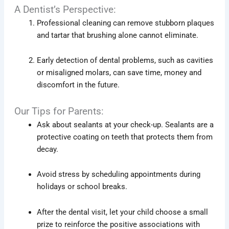
A Dentist’s Perspective:
Professional cleaning can remove stubborn plaques
and tartar that brushing alone cannot eliminate.
Early detection of dental problems, such as cavities
or misaligned molars, can save time, money and
discomfort in the future.
Our Tips for Parents:
Ask about sealants at your check-up. Sealants are a
protective coating on teeth that protects them from
decay.
Avoid stress by scheduling appointments during
holidays or school breaks.
After the dental visit, let your child choose a small
prize to reinforce the positive associations with