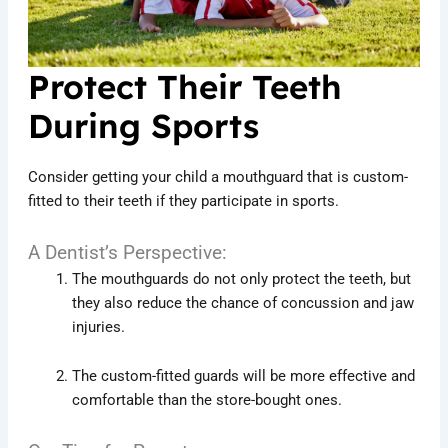
Protect Their Teeth
During Sports
Consider getting your child a mouthguard that is custom-
fitted to their teeth if they participate in sports.
A Dentist’s Perspective:
The mouthguards do not only protect the teeth, but
they also reduce the chance of concussion and jaw
injuries.
The custom-fitted guards will be more effective and
comfortable than the store-bought ones.