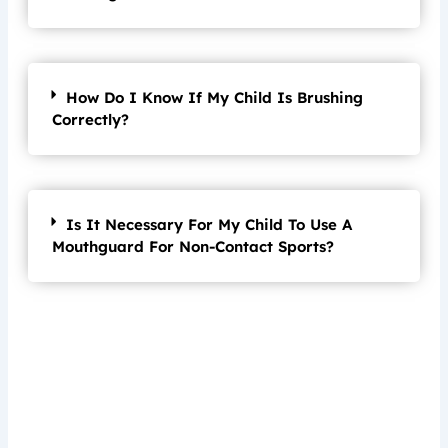
How Do I Know If My Child Is Brushing
Correctly?
Is It Necessary For My Child To Use A
Mouthguard For Non-Contact Sports?