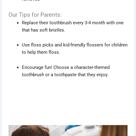
Our Tips for Parents:
Replace their toothbrush every 3-4 month with one
that has soft bristles.
Use floss picks and kid-friendly flossers for children
to help them floss.
Encourage fun! Choose a character-themed
toothbrush or a toothpaste that they enjoy.