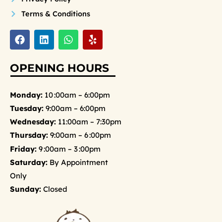
Terms & Conditions
F
L
W
Y
a
i
h
e
c
n
a
l
e
k
t
p
OPENING HOURS
b
e
s
o
d
a
o
i
p
Monday:
10 :00am – 6:00pm
k
n
p
Tuesday:
9:00am – 6:00pm
Wednesday:
11:00am – 7:30pm
Thursday:
9:00am – 6 :00pm
Friday:
9 :00am – 3 :00pm
Saturday:
By Appointment
Only
Sunday:
Closed