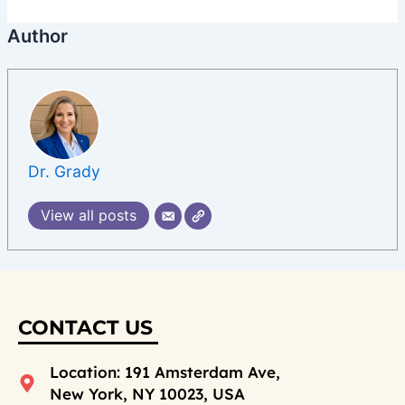
Author
Dr. Grady
View all posts
CONTACT US
Location: 191 Amsterdam Ave,
New York, NY 10023, USA