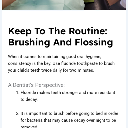
Keep To The Routine:
Brushing And Flossing
When it comes to maintaining good oral hygiene,
consistency is the key. Use fluoride toothpaste to brush
your child’s teeth twice daily for two minutes.
A Dentist’s Perspective:
Fluoride makes teeth stronger and more resistant
to decay.
It is important to brush before going to bed in order
for bacteria that may cause decay over night to be
removed