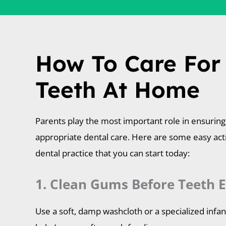
How To Care For
Teeth At Home
Parents play the most important role in ensuring 
appropriate dental care. Here are some easy ac
dental practice that you can start today:
1. Clean Gums Before Teeth E
Use a soft, damp washcloth or a specialized infa