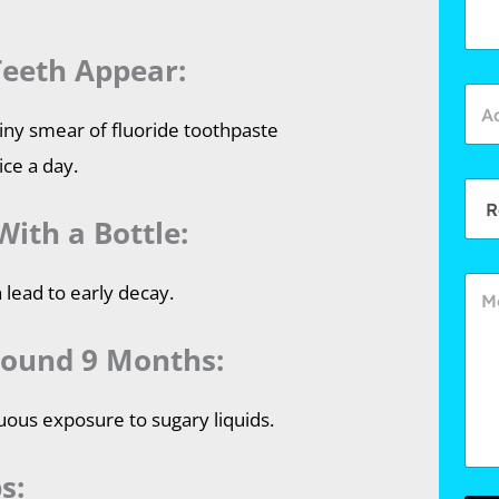
Teeth Appear:
 tiny smear of fluoride toothpaste
ice a day.
With a Bottle:
 lead to early decay.
round 9 Months:
uous exposure to sugary liquids.
s: