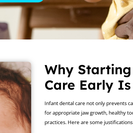
Why Starting
Care Early I
Infant dental care not only prevents ca
for appropriate jaw growth, healthy to
practices. Here are some justifications 