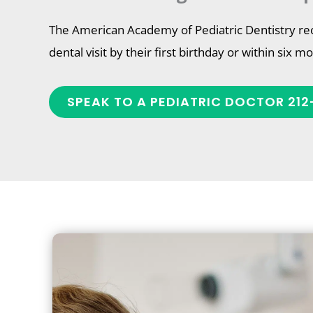
The American Academy of Pediatric Dentistry re
dental visit by their first birthday or within six m
SPEAK TO A PEDIATRIC DOCTOR 212