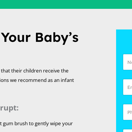
 Your Baby’s
that their children receive the
tions we recommend as an infant
rupt:
nt gum brush to gently wipe your