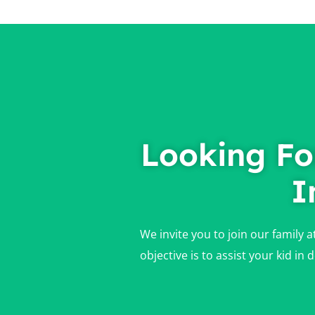
Looking Fo
I
We invite you to join our family 
objective is to assist your kid i