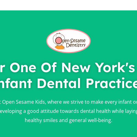
r One Of New York's
nfant Dental Practic
at Open Sesame Kids, where we strive to make every infant oral
n developing a good attitude towards dental health while layin
healthy smiles and general well-being.