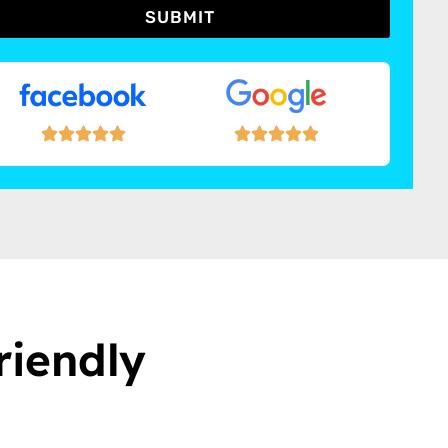
SUBMIT
riendly