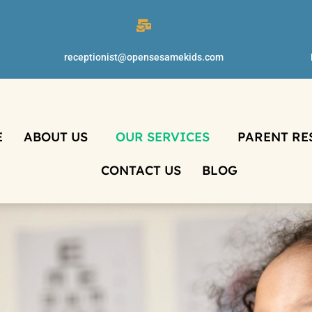
receptionist@opensesamekids.com
E
ABOUT US
OUR SERVICES
PARENT RE
CONTACT US
BLOG