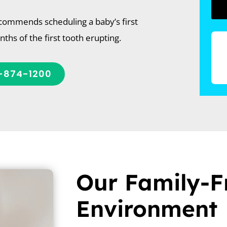
commends scheduling a baby’s first
onths of the first tooth erupting.
-874-1200
Our Family-F
Environment