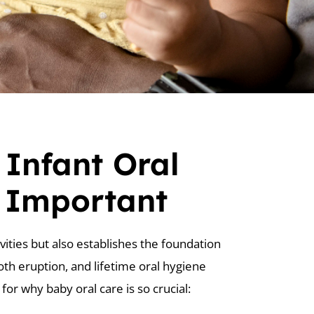
 Infant Oral
s Important
vities but also establishes the foundation
oth eruption, and lifetime oral hygiene
for why baby oral care is so crucial: