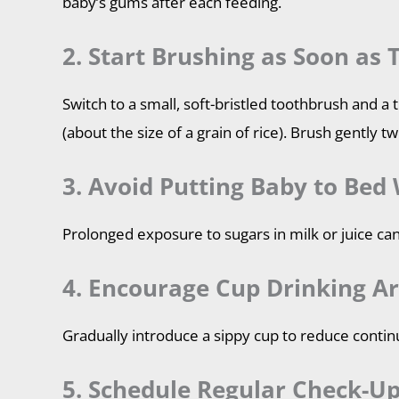
baby’s gums after each feeding.
2. Start Brushing as Soon as 
Switch to a small, soft-bristled toothbrush and a
(about the size of a grain of rice). Brush gently tw
3. Avoid Putting Baby to Bed 
Prolonged exposure to sugars in milk or juice can
4. Encourage Cup Drinking A
Gradually introduce a sippy cup to reduce contin
5. Schedule Regular Check-Up