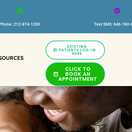
Phone: 212-874-1200
Text SMS: 646-760-
EXISTING
PATIENTS LOG-IN
HERE
SOURCES
CLICK TO
BOOK AN
APPOINTMENT