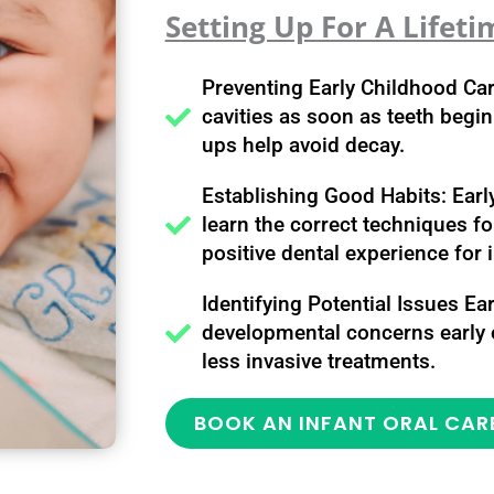
Setting Up For A Lifeti
Preventing Early Childhood Ca
cavities as soon as teeth begi
ups help avoid decay.
Establishing Good Habits: Early
learn the correct techniques fo
positive dental experience for 
Identifying Potential Issues Ea
developmental concerns early o
less invasive treatments.
BOOK AN INFANT ORAL CAR