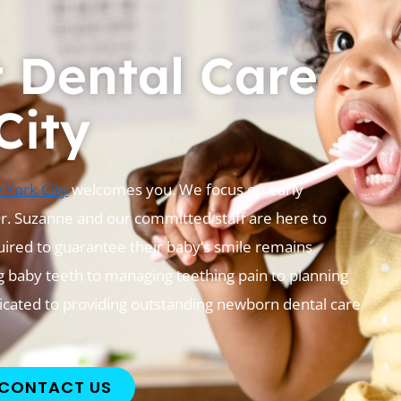
t Dental Care
City
w York City
welcomes you. We focus on early
Dr. Suzanne and our committed staff are here to
uired to guarantee their baby’s smile remains
 baby teeth to managing teething pain to planning
dicated to providing outstanding newborn dental care
CONTACT US