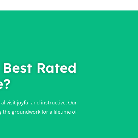
 Best Rated
e?
 visit joyful and instructive. Our
g the groundwork for a lifetime of