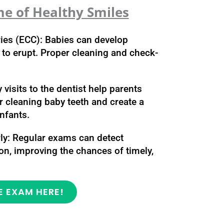
me of Healthy Smiles
ries (ECC): Babies can develop
n to erupt. Proper cleaning and check-
 visits to the dentist help parents
r cleaning baby teeth and create a
infants.
rly: Regular exams can detect
n, improving the chances of timely,
E EXAM HERE!