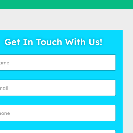
Get In Touch With Us!