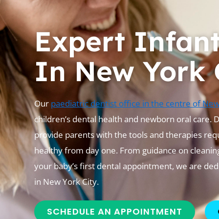
Expert Infan
In New York 
Our
paediatric dentist office in the centre of Ne
children’s dental health and newborn oral care. 
provide parents with the tools and therapies req
healthy from day one. From guidance on cleaning
your baby’s first dental appointment, we are de
in New York City.
SCHEDULE AN APPOINTMENT