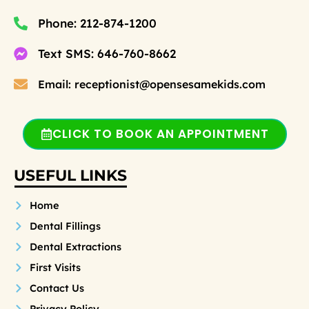
Phone: 212-874-1200
Text SMS: 646-760-8662
Email: receptionist@opensesamekids.com
CLICK TO BOOK AN APPOINTMENT
USEFUL LINKS
Home
Dental Fillings
Dental Extractions
First Visits
Contact Us
Privacy Policy