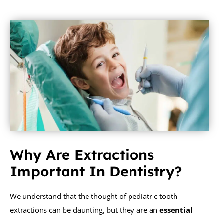
Why Are Extractions
Important In Dentistry?
We understand that the thought of pediatric tooth
extractions can be daunting, but they are an
essential