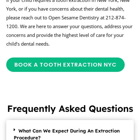
York, or if you have concerns about their dental health,
please reach out to Open Sesame Dentistry at 212-874-
1200. We are here to answer your questions, address your
concerns and provide the highest level of care for your
child’s dental needs.
BOOK A TOOTH EXTRACTION NYC
Frequently Asked Questions
What Can We Expect During An Extraction
Procedure?