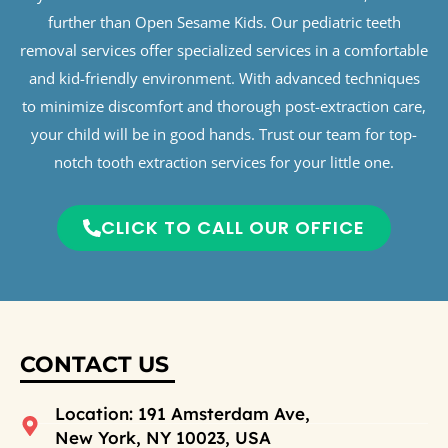
further than Open Sesame Kids. Our pediatric teeth
removal services offer specialized services in a comfortable
and kid-friendly environment. With advanced techniques
to minimize discomfort and thorough post-extraction care,
your child will be in good hands. Trust our team for top-
notch tooth extraction services for your little one.
CLICK TO CALL OUR OFFICE
CONTACT US
Location: 191 Amsterdam Ave,
New York, NY 10023, USA