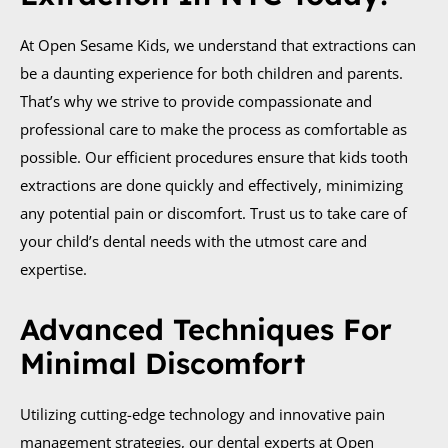
At Open Sesame Kids, we understand that extractions can
be a daunting experience for both children and parents.
That’s why we strive to provide compassionate and
professional care to make the process as comfortable as
possible. Our efficient procedures ensure that kids tooth
extractions are done quickly and effectively, minimizing
any potential pain or discomfort. Trust us to take care of
your child’s dental needs with the utmost care and
expertise.
Advanced Techniques For
Minimal Discomfort
Utilizing cutting-edge technology and innovative pain
management strategies, our dental experts at Open