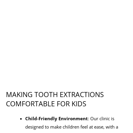
MAKING TOOTH EXTRACTIONS
COMFORTABLE FOR KIDS
Child-Friendly Environment
: Our clinic is
designed to make children feel at ease, with a