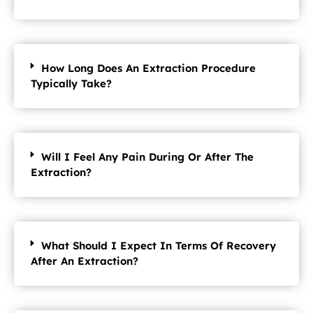
How Long Does An Extraction Procedure
Typically Take?
Will I Feel Any Pain During Or After The
Extraction?
What Should I Expect In Terms Of Recovery
After An Extraction?