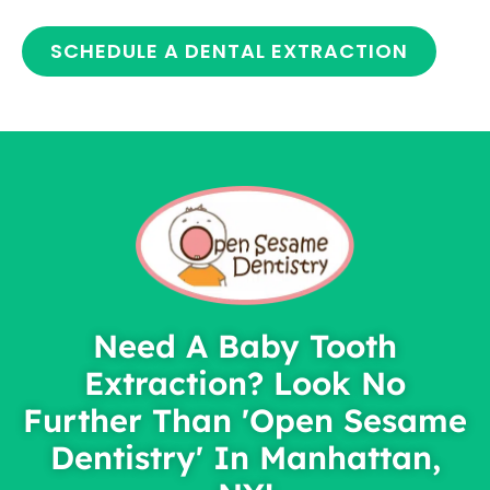
SCHEDULE A DENTAL EXTRACTION
Need A Baby Tooth
Extraction? Look No
Further Than 'Open Sesame
Dentistry' In Manhattan,