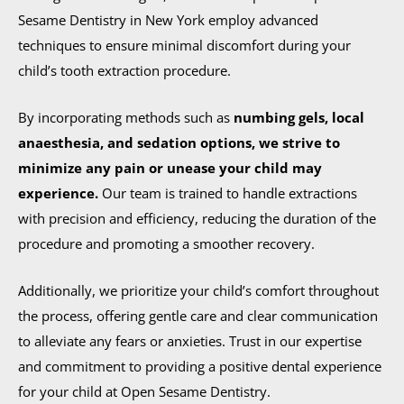
Sesame Dentistry in New York employ advanced
techniques to ensure minimal discomfort during your
child’s tooth extraction procedure.
By incorporating methods such as
numbing gels, local
anaesthesia, and sedation options, we strive to
minimize any pain or unease your child may
experience.
Our team is trained to handle extractions
with precision and efficiency, reducing the duration of the
procedure and promoting a smoother recovery.
Additionally, we prioritize your child’s comfort throughout
the process, offering gentle care and clear communication
to alleviate any fears or anxieties. Trust in our expertise
and commitment to providing a positive dental experience
for your child at Open Sesame Dentistry.