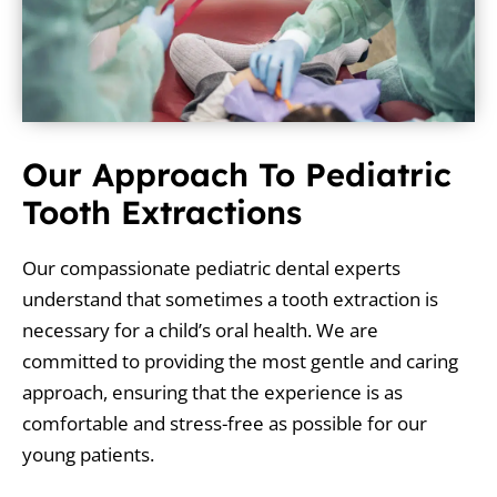
Our Approach To Pediatric
Tooth Extractions
Our compassionate pediatric dental experts
understand that sometimes a tooth extraction is
necessary for a child’s oral health. We are
committed to providing the most gentle and caring
approach, ensuring that the experience is as
comfortable and stress-free as possible for our
young patients.