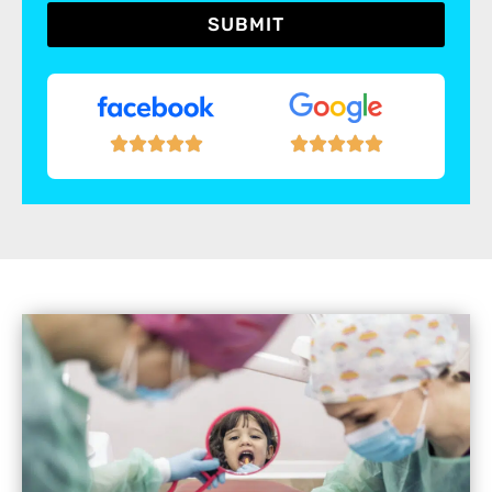
SUBMIT