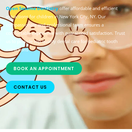
Open Sesame Dentistry
offer affordable and efficient
extractions for children in New York City, NY. Our
compassionate and professional team ensures a
comfortable experience with guaranteed satisfaction. Trust
us to provide top-quality dental care for pediatric tooth
extractions
BOOK AN APPOINTMENT
CONTACT US