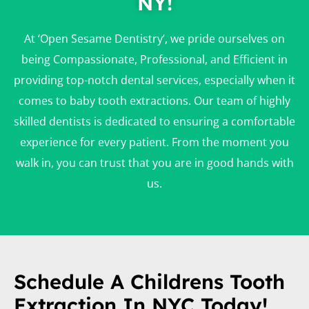
NY!
At ‘Open Sesame Dentistry’, we pride ourselves on
being Compassionate, Professional, and Efficient in
providing top-notch dental services, especially when it
comes to baby tooth extractions. Our team of highly
skilled dentists is dedicated to ensuring a comfortable
experience for every patient. From the moment you
walk in, you can trust that you are in good hands with
us.
Schedule A Childrens Tooth
Extraction In NYC Today!