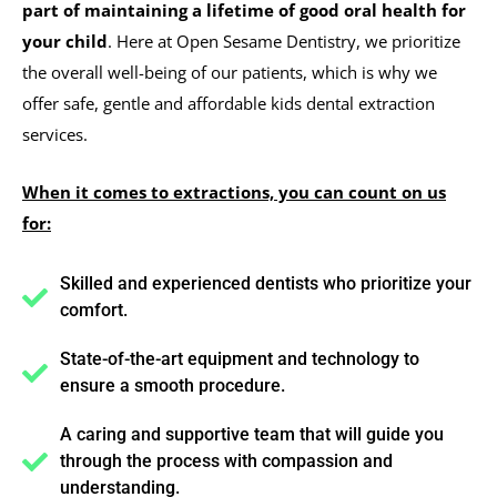
part of maintaining a lifetime of good oral health for
your child
. Here at Open Sesame Dentistry, we prioritize
the overall well-being of our patients, which is why we
offer safe, gentle and affordable kids dental extraction
services.
When it comes to extractions, you can count on us
for:
Skilled and experienced dentists who prioritize your
comfort.
State-of-the-art equipment and technology to
ensure a smooth procedure.
A caring and supportive team that will guide you
through the process with compassion and
understanding.