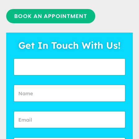
BOOK AN APPOINTMENT
Get In Touch With Us!