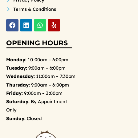
Terms & Conditions
F
L
W
Y
a
i
h
e
c
n
a
l
e
k
t
p
OPENING HOURS
b
e
s
o
d
a
o
i
p
Monday:
10 :00am – 6:00pm
k
n
p
Tuesday:
9:00am – 6:00pm
Wednesday:
11:00am – 7:30pm
Thursday:
9:00am – 6 :00pm
Friday:
9 :00am – 3 :00pm
Saturday:
By Appointment
Only
Sunday:
Closed