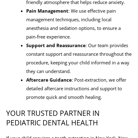
friendly atmosphere that helps reduce anxiety.
Pain Management
: We use effective pain
management techniques, including local
anesthesia and sedation options, to ensure a
pain-free experience.
Support and Reassurance
: Our team provides
constant support and reassurance throughout the
procedure, keeping your child informed in a way
they can understand.
Aftercare Guidance
: Post-extraction, we offer
detailed aftercare instructions and support to
promote quick and smooth healing.
YOUR TRUSTED PARTNER IN
PEDIATRIC DENTAL HEALTH
If your child requires a tooth extraction in New York, New