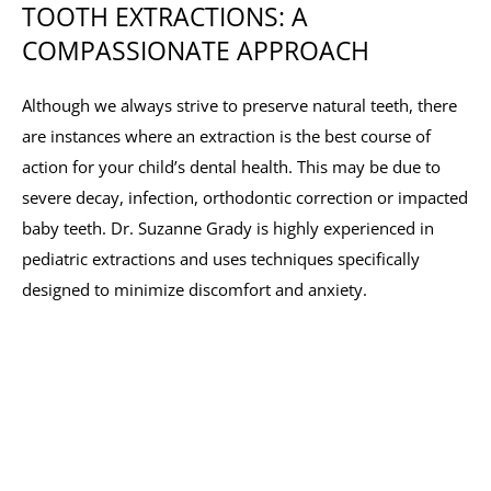
TOOTH EXTRACTIONS: A
COMPASSIONATE APPROACH
Although we always strive to preserve natural teeth, there
are instances where an extraction is the best course of
action for your child’s dental health. This may be due to
severe decay, infection, orthodontic correction or impacted
baby teeth. Dr. Suzanne Grady is highly experienced in
pediatric extractions and uses techniques specifically
designed to minimize discomfort and anxiety.