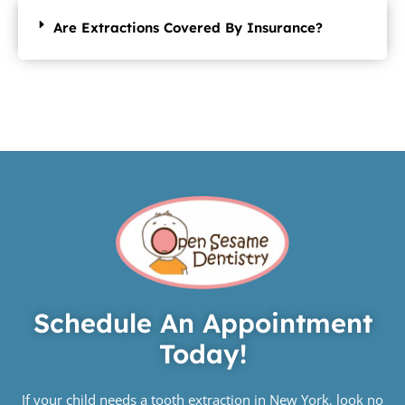
Are Extractions Covered By Insurance?
Schedule An Appointment
Today!
If your child needs a tooth extraction in New York, look no